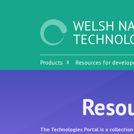
WELSH NA
TECHNOLO
Products
Resources for develop
Resou
The Technologies Portal is a collecti