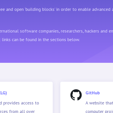
ee and open ‘building blocks’ in order to enable advanced
ernational software companies, researchers, hackers and e
 links can be found in the sections below.
ELG)
GitHub
 provides access to
A website that
ces from all over
computer proj