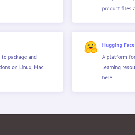
product files
Hugging Face
 to package and
A platform fo
tions on Linux, Mac
learning resou
here.