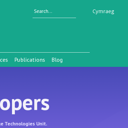
Cymraeg
ices
Publications
Blog
lopers
e Technologies Unit.