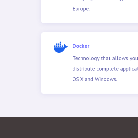
Europe.
Docker
Technology that allows you
distribute complete applica
OS X and Windows.