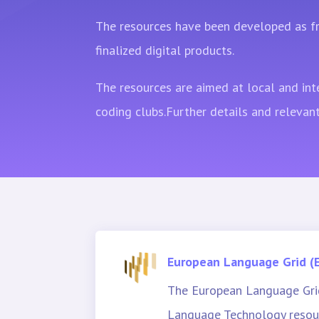
The resources have been developed as fr
finalized digital products.
The resources are aimed at local and int
coding clubs.Further details and relevant
European Language Grid (
The European Language Grid
Language Technology resour