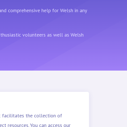
 and comprehensive help for Welsh in any
nthusiastic volunteers as well as Welsh
 facilitates the collection of
ect resources. You can access our