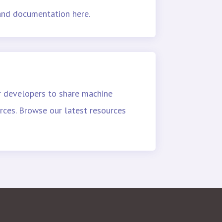
 and documentation here.
r developers to share machine
rces. Browse our latest resources