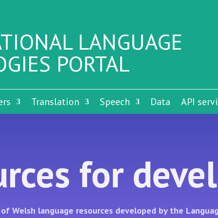
TIONAL LANGUAGE
GIES PORTAL
ers
Translation
Speech
Data
API serv
rces for deve
on of Welsh language resources developed by the Languag