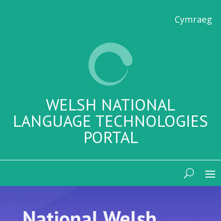
Cymraeg
WELSH NATIONAL
LANGUAGE TECHNOLOGIES
PORTAL
National Welsh