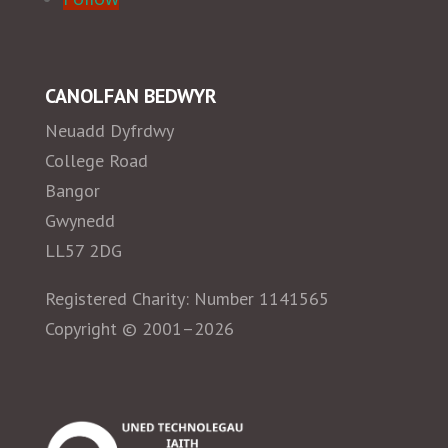
CANOLFAN BEDWYR
Neuadd Dyfrdwy
College Road
Bangor
Gwynedd
LL57 2DG
Registered Charity: Number 1141565
Copyright © 2001–2026