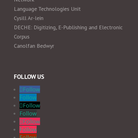
Language Technologies Unit
Cysill Ar-lein
DECHE: Digitizing, E-Publishing and Electronic
Corpus
Canolfan Bedwyr
FOLLOW US
Follow
Follow
Follow
Follow
Follow
Follow
Follow