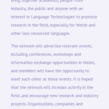
bring together academics, people from
industry, the public and anyone with an
interest in Language Technologies to promote
research in the field, especially for Welsh and
other less resourced languages.
The network will advertise relevant events,
including conferences, workshops and
information exchange opportunities in Wales,
and members will have the opportunity to
meet each other at these events. It is hoped
that the network will increase activity in the
field, and encourage new research and industry
projects. Organizations, companies and