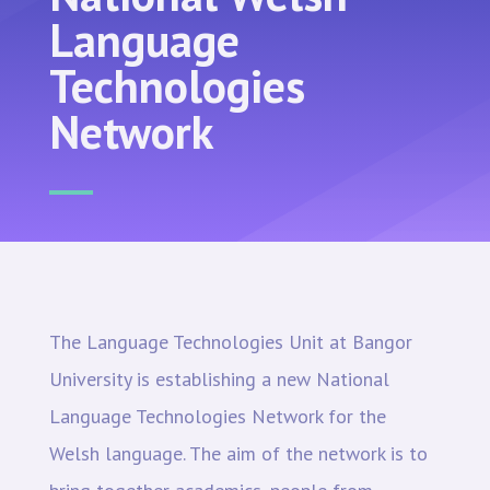
Language
Technologies
Network
The Language Technologies Unit at Bangor
University is establishing a new National
Language Technologies Network for the
Welsh language. The aim of the network is to