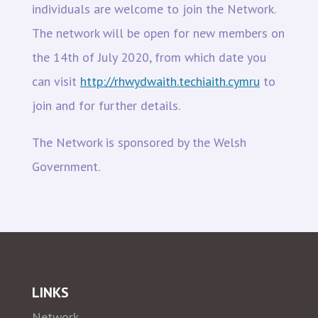
individuals are welcome to join the Network.
The network will be open for new members on
the 14th of July 2020, from which date you
can visit
http://rhwydwaith.techiaith.cymru
to
join and for further details.
The Network is sponsored by the Welsh
Government.
LINKS
Network