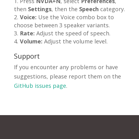
Press
NVDA+N
, select
Preferences
,
then
Settings
, then the
Speech
category.
Voice:
Use the Voice combo box to
choose between 3 speaker variants.
Rate:
Adjust the speed of speech.
Volume:
Adjust the volume level.
Support
If you encounter any problems or have
suggestions, please report them on the
GitHub issues page
.