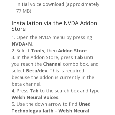
initial voice download (approximately
77 MB)
Installation via the NVDA Addon
Store
Open the NVDA menu by pressing
NVDA+N
.
Select
Tools
, then
Addon Store
.
In the Addon Store, press
Tab
until
you reach the
Channel
combo box, and
select
Beta/dev
. This is required
because the addon is currently in the
beta channel.
Press
Tab
to the search box and type
Welsh Neural Voices
.
Use the down arrow to find
Uned
Technolegau Iaith – Welsh Neural