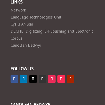
LINKS
Network
Language Technologies Unit
Cysill Ar-lein
DECHE: Digitizing, E-Publishing and Electronic
Corpus
Canolfan Bedwyr
FOLLOW US
CANOLFAN BEDWYR