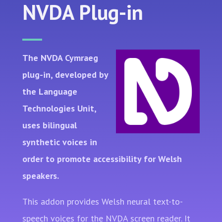
NVDA Plug-in
The NVDA Cymraeg
plug-in, developed by
the Language
Technologies Unit,
uses bilingual
synthetic voices in
order to promote accessibility for Welsh
speakers.
This addon provides Welsh neural text-to-
speech voices for the NVDA screen reader. It