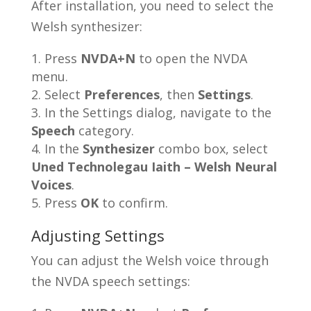
After installation, you need to select the
Welsh synthesizer:
Press
NVDA+N
to open the NVDA
menu.
Select
Preferences
, then
Settings
.
In the Settings dialog, navigate to the
Speech
category.
In the
Synthesizer
combo box, select
Uned Technolegau Iaith – Welsh Neural
Voices
.
Press
OK
to confirm.
Adjusting Settings
You can adjust the Welsh voice through
the NVDA speech settings: