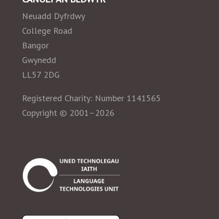
Neuadd Dyfrdwy
College Road
Bangor
Gwynedd
LL57 2DG
Registered Charity: Number 1141565
Copyright © 2001–2026