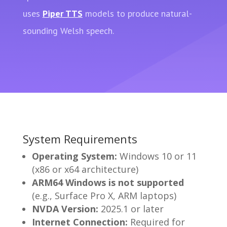
uses
Piper TTS
models to produce natural-
sounding Welsh speech.
System Requirements
Operating System:
Windows 10 or 11
(x86 or x64 architecture)
ARM64 Windows is not supported
(e.g., Surface Pro X, ARM laptops)
NVDA Version:
2025.1 or later
Internet Connection:
Required for