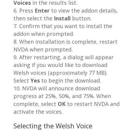
Voices
in the results list.
Press
Enter
to view the addon details,
then select the
Install
button.
Confirm that you want to install the
addon when prompted.
When installation is complete, restart
NVDA when prompted.
After restarting, a dialog will appear
asking if you would like to download
Welsh voices (approximately 77 MB).
Select
Yes
to begin the download.
NVDA will announce download
progress at 25%, 50%, and 75%. When
complete, select
OK
to restart NVDA and
activate the voices.
Selecting the Welsh Voice