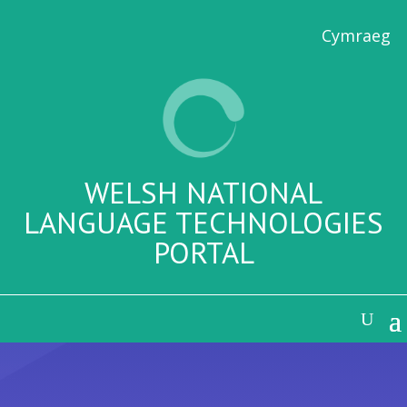
Cymraeg
WELSH NATIONAL
LANGUAGE TECHNOLOGIES
PORTAL